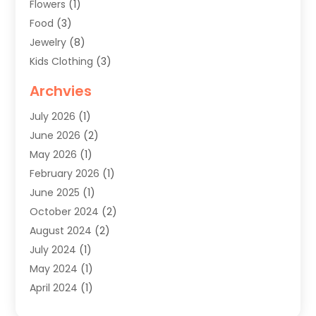
Flowers
(1)
Food
(3)
Jewelry
(8)
Kids Clothing
(3)
Knives
(1)
Archvies
Mens Clothing
(4)
July 2026
(1)
Shopping
(48)
June 2026
(2)
Sober Living
(1)
May 2026
(1)
Swimwear Store
(1)
February 2026
(1)
Uncategorized
(2)
June 2025
(1)
Womens Clothing
(6)
October 2024
(2)
August 2024
(2)
July 2024
(1)
May 2024
(1)
April 2024
(1)
March 2024
(1)