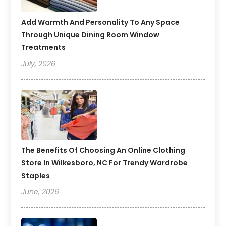
Add Warmth And Personality To Any Space
Through Unique Dining Room Window
Treatments
July, 2026
The Benefits Of Choosing An Online Clothing
Store In Wilkesboro, NC For Trendy Wardrobe
Staples
June, 2026