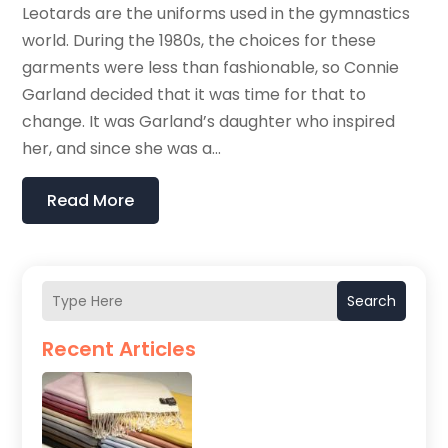
Leotards are the uniforms used in the gymnastics
world. During the 1980s, the choices for these
garments were less than fashionable, so Connie
Garland decided that it was time for that to
change. It was Garland’s daughter who inspired
her, and since she was a...
Read More
Search
Recent Articles