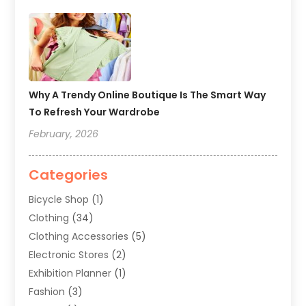
Why A Trendy Online Boutique Is The Smart Way
To Refresh Your Wardrobe
February, 2026
Categories
Bicycle Shop
(1)
Clothing
(34)
Clothing Accessories
(5)
Electronic Stores
(2)
Exhibition Planner
(1)
Fashion
(3)