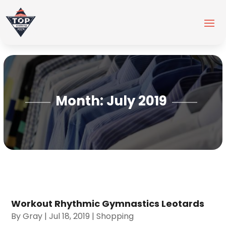
Month:
July 2019
Workout Rhythmic Gymnastics Leotards
By
Gray
|
Jul 18, 2019
|
Shopping