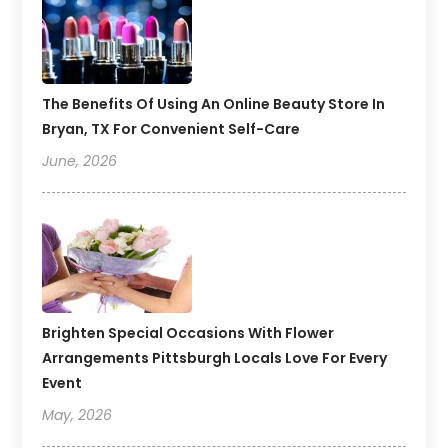
The Benefits Of Using An Online Beauty Store In
Bryan, TX For Convenient Self-Care
June, 2026
Brighten Special Occasions With Flower
Arrangements Pittsburgh Locals Love For Every
Event
May, 2026