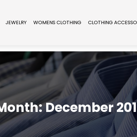
JEWELRY
WOMENS CLOTHING
CLOTHING ACCESSO
Month:
December 201