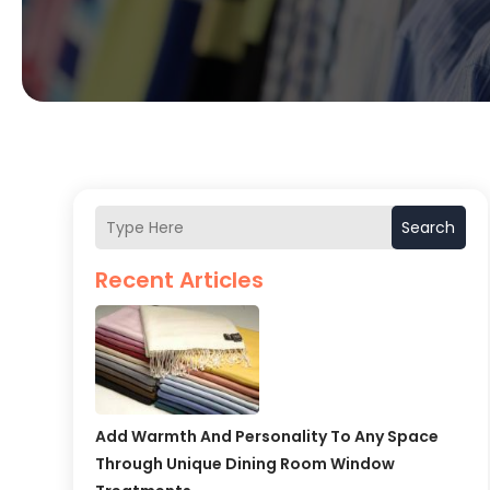
Search
Recent Articles
Add Warmth And Personality To Any Space
Through Unique Dining Room Window