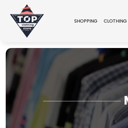
SHOPPING
CLOTHING