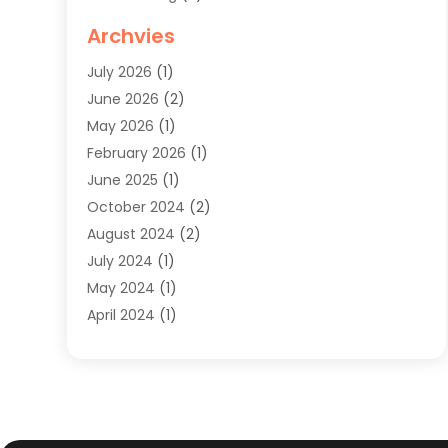
Knives
(1)
Archvies
Mens Clothing
(4)
July 2026
(1)
Shopping
(48)
June 2026
(2)
Sober Living
(1)
May 2026
(1)
Swimwear Store
(1)
February 2026
(1)
Uncategorized
(2)
June 2025
(1)
Womens Clothing
(6)
October 2024
(2)
August 2024
(2)
July 2024
(1)
May 2024
(1)
April 2024
(1)
March 2024
(1)
May 2023
(1)
February 2023
(1)
January 2023
(1)