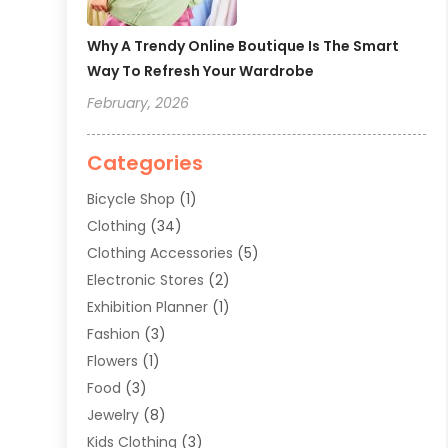
Why A Trendy Online Boutique Is The Smart
Way To Refresh Your Wardrobe
February, 2026
Categories
Bicycle Shop
(1)
Clothing
(34)
Clothing Accessories
(5)
Electronic Stores
(2)
Exhibition Planner
(1)
Fashion
(3)
Flowers
(1)
Food
(3)
Jewelry
(8)
Kids Clothing
(3)