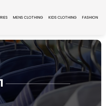
RIES
MENS CLOTHING
KIDS CLOTHING
FASHION
1