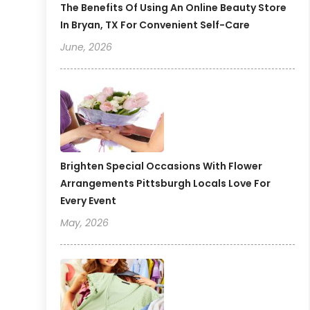
The Benefits Of Using An Online Beauty Store
In Bryan, TX For Convenient Self-Care
June, 2026
Brighten Special Occasions With Flower
Arrangements Pittsburgh Locals Love For
Every Event
May, 2026