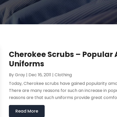
Cherokee Scrubs – Popular
Uniforms
By
Gray
|
Dec 16, 2011
|
Clothing
Today, Cherokee scrubs have gained popularity amon
There are many reasons for such an increase in popu
reasons are that such uniforms provide great comfor
Read More