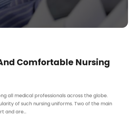
 And Comfortable Nursing
g all medical professionals across the globe.
larity of such nursing uniforms. Two of the main
t and are...