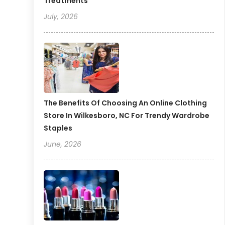
Treatments
July, 2026
The Benefits Of Choosing An Online Clothing
Store In Wilkesboro, NC For Trendy Wardrobe
Staples
June, 2026