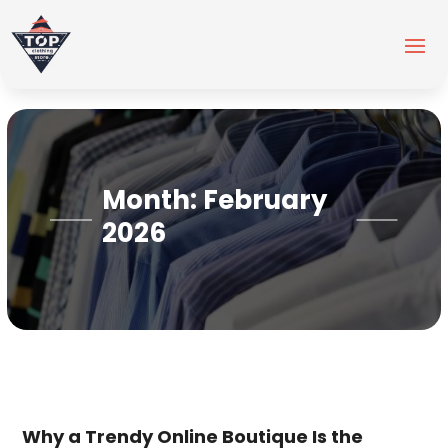
Month:
February
2026
Why a Trendy Online Boutique Is the