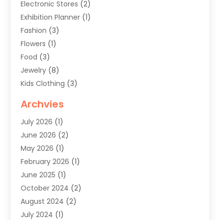
Electronic Stores
(2)
Exhibition Planner
(1)
Fashion
(3)
Flowers
(1)
Food
(3)
Jewelry
(8)
Kids Clothing
(3)
Knives
(1)
Archvies
Mens Clothing
(4)
July 2026
(1)
Shopping
(48)
June 2026
(2)
Sober Living
(1)
May 2026
(1)
Swimwear Store
(1)
February 2026
(1)
Uncategorized
(2)
June 2025
(1)
Womens Clothing
(6)
October 2024
(2)
August 2024
(2)
July 2024
(1)