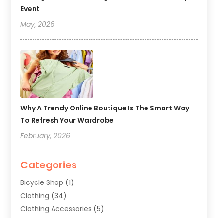
Event
May, 2026
Why A Trendy Online Boutique Is The Smart Way
To Refresh Your Wardrobe
February, 2026
Categories
Bicycle Shop
(1)
Clothing
(34)
Clothing Accessories
(5)