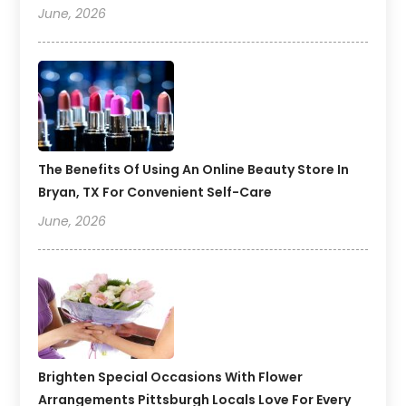
June, 2026
The Benefits Of Using An Online Beauty Store In
Bryan, TX For Convenient Self-Care
June, 2026
Brighten Special Occasions With Flower
Arrangements Pittsburgh Locals Love For Every