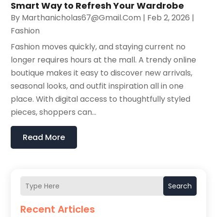
Smart Way to Refresh Your Wardrobe
By
Marthanicholas67@gmail.com
|
Feb 2, 2026
|
Fashion
Fashion moves quickly, and staying current no
longer requires hours at the mall. A trendy online
boutique makes it easy to discover new arrivals,
seasonal looks, and outfit inspiration all in one
place. With digital access to thoughtfully styled
pieces, shoppers can...
Read More
Search
Recent Articles