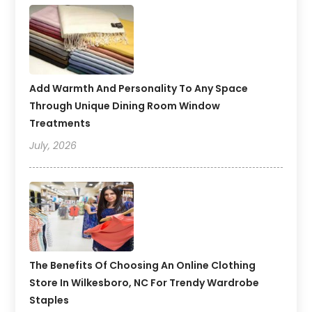
Add Warmth And Personality To Any Space
Through Unique Dining Room Window
Treatments
July, 2026
The Benefits Of Choosing An Online Clothing
Store In Wilkesboro, NC For Trendy Wardrobe
Staples