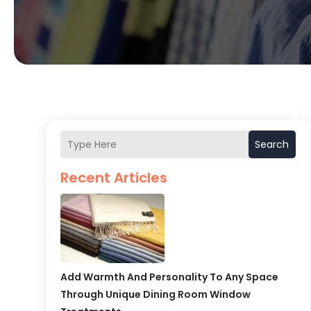
Search
Recent Articles
Add Warmth And Personality To Any Space
Through Unique Dining Room Window