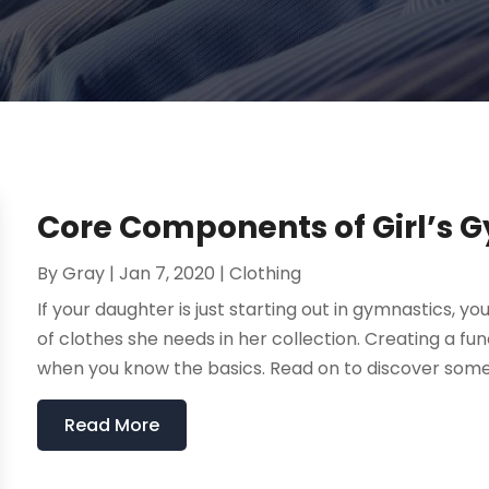
Core Components of Girl’s 
By
Gray
|
Jan 7, 2020
|
Clothing
If your daughter is just starting out in gymnastics, 
of clothes she needs in her collection. Creating a fu
when you know the basics. Read on to discover some 
Read More