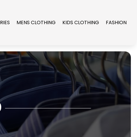
RIES
MENS CLOTHING
KIDS CLOTHING
FASHION
0