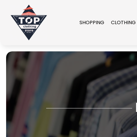
SHOPPING
CLOTHING