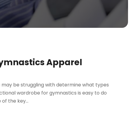
Gymnastics Apparel
you may be struggling with determine what types
nctional wardrobe for gymnastics is easy to do
of the key...