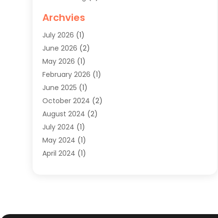
Knives
(1)
Archvies
Mens Clothing
(4)
July 2026
(1)
Shopping
(48)
June 2026
(2)
Sober Living
(1)
May 2026
(1)
Swimwear Store
(1)
February 2026
(1)
Uncategorized
(2)
June 2025
(1)
Womens Clothing
(6)
October 2024
(2)
August 2024
(2)
July 2024
(1)
May 2024
(1)
April 2024
(1)
March 2024
(1)
May 2023
(1)
February 2023
(1)
January 2023
(1)