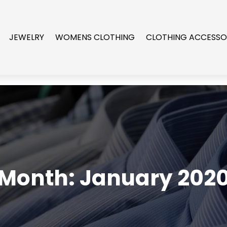
JEWELRY
WOMENS CLOTHING
CLOTHING ACCESSO
Month:
January 202