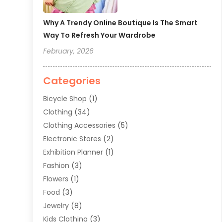
Why A Trendy Online Boutique Is The Smart
Way To Refresh Your Wardrobe
February, 2026
Categories
Bicycle Shop
(1)
Clothing
(34)
Clothing Accessories
(5)
Electronic Stores
(2)
Exhibition Planner
(1)
Fashion
(3)
Flowers
(1)
Food
(3)
Jewelry
(8)
Kids Clothing
(3)