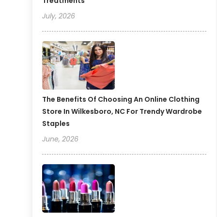
Treatments
July, 2026
The Benefits Of Choosing An Online Clothing
Store In Wilkesboro, NC For Trendy Wardrobe
Staples
June, 2026