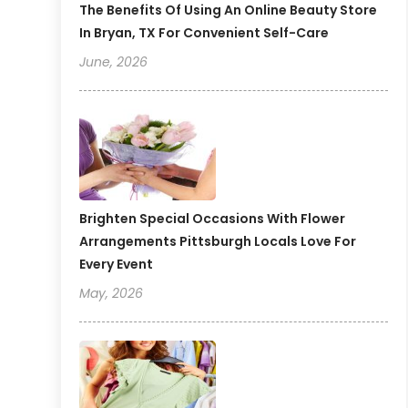
The Benefits Of Using An Online Beauty Store
In Bryan, TX For Convenient Self-Care
June, 2026
Brighten Special Occasions With Flower
Arrangements Pittsburgh Locals Love For
Every Event
May, 2026