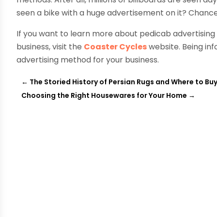
seen a bike with a huge advertisement on it? Chances
If you want to learn more about pedicab advertising 
business, visit the
Coaster Cycles
website. Being info
advertising method for your business.
←
The Storied History of Persian Rugs and Where to B
Choosing the Right Housewares for Your Home
→