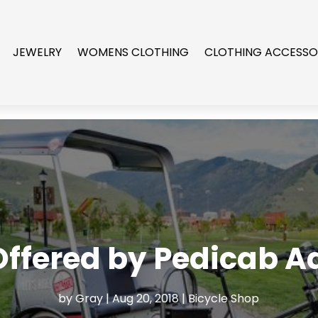
JEWELRY
WOMENS CLOTHING
CLOTHING ACCESSO
Offered by Pedicab A
by
Gray
|
Aug 20, 2018
|
Bicycle Shop