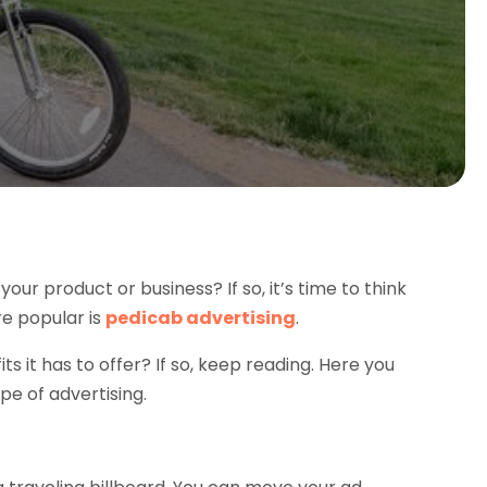
our product or business? If so, it’s time to think
re popular is
pedicab advertising
.
ts it has to offer? If so, keep reading. Here you
pe of advertising.