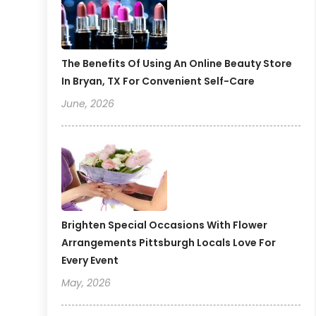
The Benefits Of Using An Online Beauty Store
In Bryan, TX For Convenient Self-Care
June, 2026
Brighten Special Occasions With Flower
Arrangements Pittsburgh Locals Love For
Every Event
May, 2026