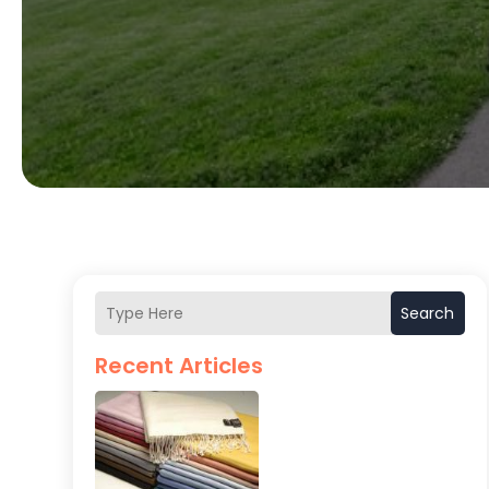
Search
Recent Articles