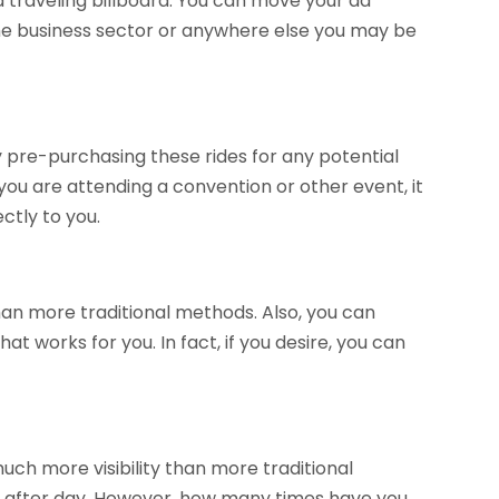
a traveling billboard. You can move your ad
 the business sector or anywhere else you may be
 pre-purchasing these rides for any potential
you are attending a convention or other event, it
ctly to you.
an more traditional methods. Also, you can
 works for you. In fact, if you desire, you can
 much more visibility than more traditional
day after day. However, how many times have you