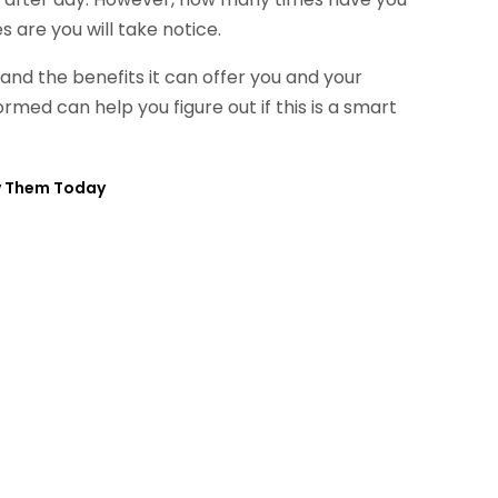
 are you will take notice.
and the benefits it can offer you and your
rmed can help you figure out if this is a smart
uy Them Today