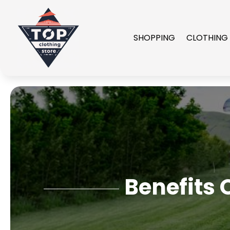
SHOPPING
CLOTHING
Benefits 