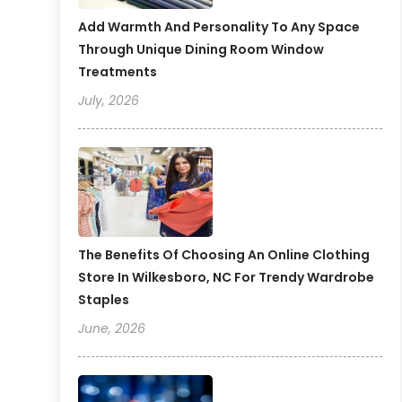
Add Warmth And Personality To Any Space
Through Unique Dining Room Window
Treatments
July, 2026
The Benefits Of Choosing An Online Clothing
Store In Wilkesboro, NC For Trendy Wardrobe
Staples
June, 2026