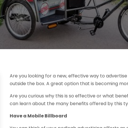
Are you looking for a new, effective way to advertise y
outside the box. A great option that is becoming mo
Are you curious why this is so effective or what benefi
can learn about the many benefits offered by this ty
Have a Mobile Billboard