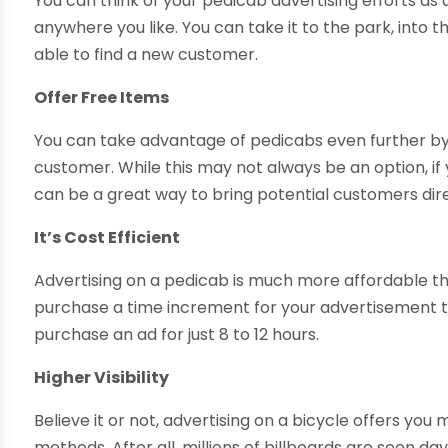
You can think of your pedicab advertising efforts as 
anywhere you like. You can take it to the park, into
able to find a new customer.
Offer Free Items
You can take advantage of pedicabs even further by
customer. While this may not always be an option, if 
can be a great way to bring potential customers dire
It’s Cost Efficient
Advertising on a pedicab is much more affordable th
purchase a time increment for your advertisement that
purchase an ad for just 8 to 12 hours.
Higher Visibility
Believe it or not, advertising on a bicycle offers you
methods. After all, millions of billboards are seen 