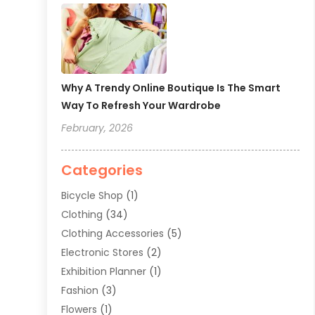
Why A Trendy Online Boutique Is The Smart
Way To Refresh Your Wardrobe
February, 2026
Categories
Bicycle Shop
(1)
Clothing
(34)
Clothing Accessories
(5)
Electronic Stores
(2)
Exhibition Planner
(1)
Fashion
(3)
Flowers
(1)