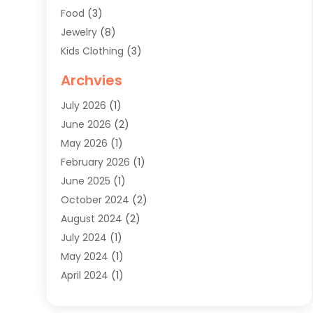
Food
(3)
Jewelry
(8)
Kids Clothing
(3)
Knives
(1)
Archvies
Mens Clothing
(4)
July 2026
(1)
Shopping
(48)
June 2026
(2)
Sober Living
(1)
May 2026
(1)
Swimwear Store
(1)
February 2026
(1)
Uncategorized
(2)
June 2025
(1)
Womens Clothing
(6)
October 2024
(2)
August 2024
(2)
July 2024
(1)
May 2024
(1)
April 2024
(1)
March 2024
(1)