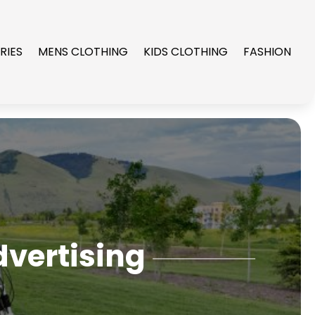
RIES
MENS CLOTHING
KIDS CLOTHING
FASHION
dvertising