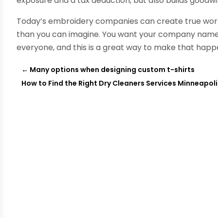
exposure and a tax deduction, but also builds goodwi
Today’s embroidery companies can create true works 
than you can imagine. You want your company name t
everyone, and this is a great way to make that happ
←
Many options when designing custom t-shirts
How to Find the Right Dry Cleaners Services Minneapol