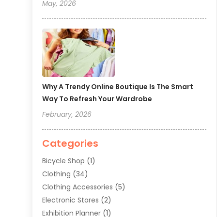
May, 2026
Why A Trendy Online Boutique Is The Smart
Way To Refresh Your Wardrobe
February, 2026
Categories
Bicycle Shop
(1)
Clothing
(34)
Clothing Accessories
(5)
Electronic Stores
(2)
Exhibition Planner
(1)