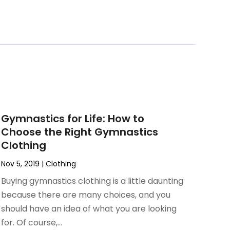
Gymnastics for Life: How to
Choose the Right Gymnastics
Clothing
Nov 5, 2019
|
Clothing
Buying gymnastics clothing is a little daunting
because there are many choices, and you
should have an idea of what you are looking
for. Of course,...