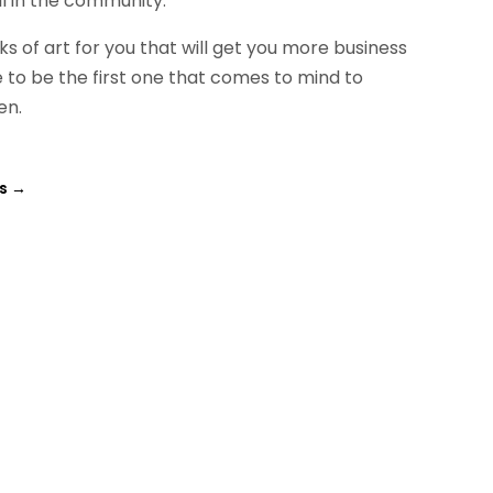
ll in the community.
of art for you that will get you more business
o be the first one that comes to mind to
en.
is
→