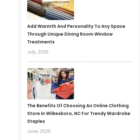
Add Warmth And Personality To Any Space
Through Unique Dining Room Window
Treatments
July, 2026
The Benefits Of Choosing An Online Clothing
Store In Wilkesboro, NC For Trendy Wardrobe
Staples
June, 2026