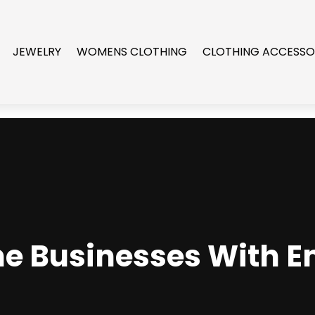
JEWELRY
WOMENS CLOTHING
CLOTHING ACCESSO
he Businesses With 