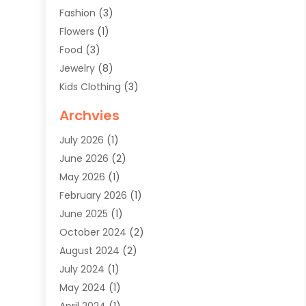
Fashion
(3)
Flowers
(1)
Food
(3)
Jewelry
(8)
Kids Clothing
(3)
Knives
(1)
Archvies
Mens Clothing
(4)
July 2026
(1)
Shopping
(48)
June 2026
(2)
Sober Living
(1)
May 2026
(1)
Swimwear Store
(1)
February 2026
(1)
Uncategorized
(2)
June 2025
(1)
Womens Clothing
(6)
October 2024
(2)
August 2024
(2)
July 2024
(1)
May 2024
(1)