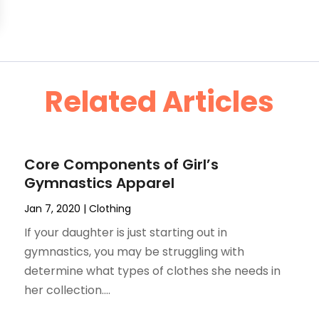
Related Articles
Core Components of Girl’s
Gymnastics Apparel
Jan 7, 2020
|
Clothing
If your daughter is just starting out in
gymnastics, you may be struggling with
determine what types of clothes she needs in
her collection....