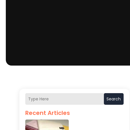
Search
Recent Articles