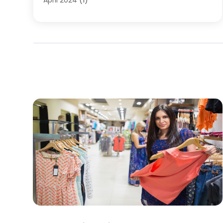
April 2024
(1)
March 2024
(1)
May 2023
(1)
February 2023
(1)
January 2023
(1)
June 2022
(1)
February 2022
(2)
July 2021
(1)
May 2021
(1)
April 2021
(1)
January 2020
(1)
December 2019
(1)
November 2019
(1)
August 2019
(3)
July 2019
(1)
April 2019
(1)
February 2019
(1)