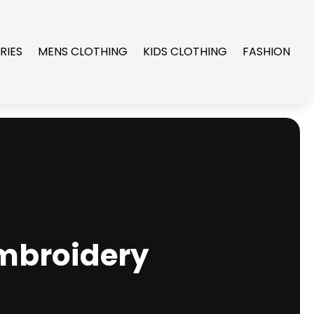
RIES
MENS CLOTHING
KIDS CLOTHING
FASHION
Embroidery