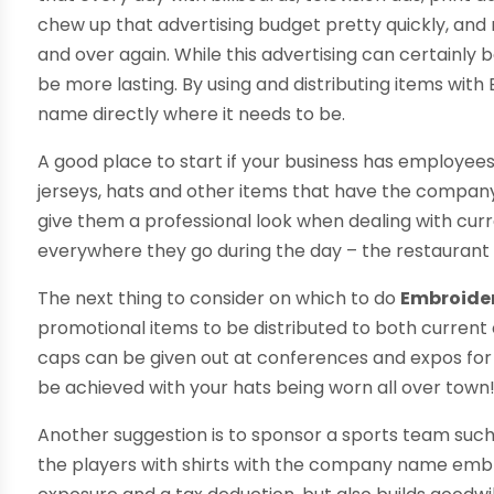
chew up that advertising budget pretty quickly, and
and over again. While this advertising can certainly 
be more lasting. By using and distributing items wit
name directly where it needs to be.
A good place to start if your business has employees th
jerseys, hats and other items that have the compa
give them a professional look when dealing with cur
everywhere they go during the day – the restaurant 
The next thing to consider on which to do
Embroide
promotional items to be distributed to both curren
caps can be given out at conferences and expos fo
be achieved with your hats being worn all over town
Another suggestion is to sponsor a sports team such a
the players with shirts with the company name em