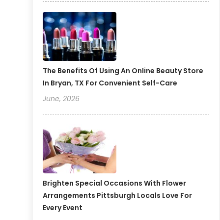
The Benefits Of Using An Online Beauty Store
In Bryan, TX For Convenient Self-Care
June, 2026
Brighten Special Occasions With Flower
Arrangements Pittsburgh Locals Love For
Every Event