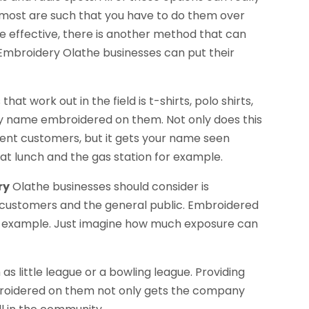
 most are such that you have to do them over
be effective, there is another method that can
h Embroidery Olathe businesses can put their
at work out in the field is t-shirts, polo shirts,
ny name embroidered on them. Not only does this
rent customers, but it gets your name seen
at lunch and the gas station for example.
ry
Olathe businesses should consider is
t customers and the general public. Embroidered
r example. Just imagine how much exposure can
!
s little league or a bowling league. Providing
broidered on them not only gets the company