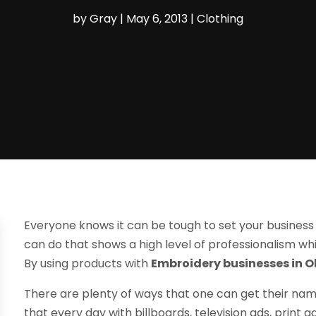
by
Gray
|
May 6, 2013
|
Clothing
Everyone knows it can be tough to set your business
can do that shows a high level of professionalism whi
By using products with
Embroidery businesses in O
There are plenty of ways that one can get their na
that every day with billboards, television ads, print a