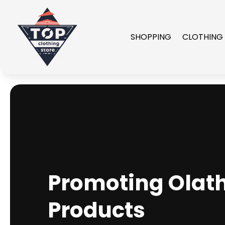
SHOPPING
CLOTHING
Promoting Olat
Products