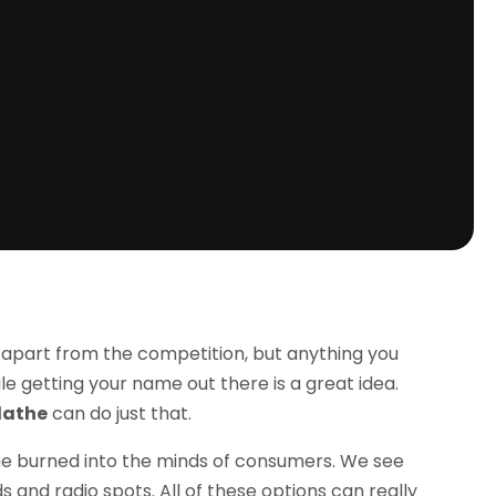
 apart from the competition, but anything you
le getting your name out there is a great idea.
lathe
can do just that.
me burned into the minds of consumers. We see
ds and radio spots. All of these options can really