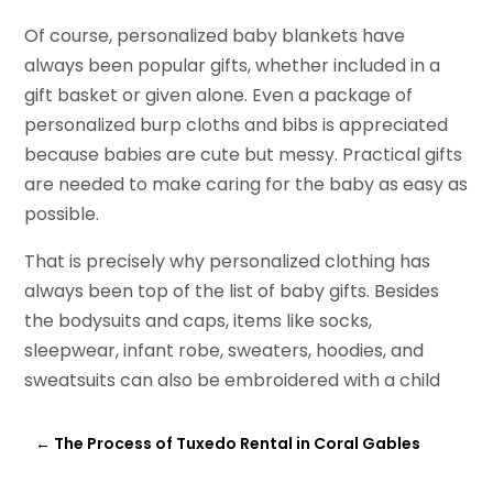
Of course, personalized baby blankets have
always been popular gifts, whether included in a
gift basket or given alone. Even a package of
personalized burp cloths and bibs is appreciated
because babies are cute but messy. Practical gifts
are needed to make caring for the baby as easy as
possible.
That is precisely why personalized clothing has
always been top of the list of baby gifts. Besides
the bodysuits and caps, items like socks,
sleepwear, infant robe, sweaters, hoodies, and
sweatsuits can also be embroidered with a child
←
The Process of Tuxedo Rental in Coral Gables