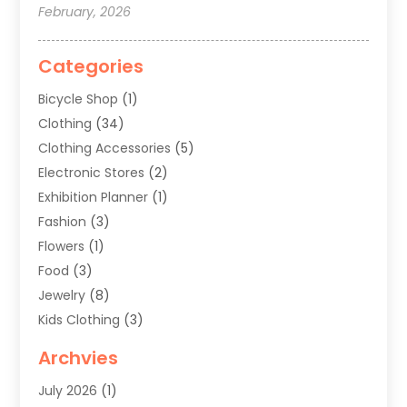
February, 2026
Categories
Bicycle Shop
(1)
Clothing
(34)
Clothing Accessories
(5)
Electronic Stores
(2)
Exhibition Planner
(1)
Fashion
(3)
Flowers
(1)
Food
(3)
Jewelry
(8)
Kids Clothing
(3)
Knives
(1)
Archvies
Mens Clothing
(4)
July 2026
(1)
Shopping
(48)