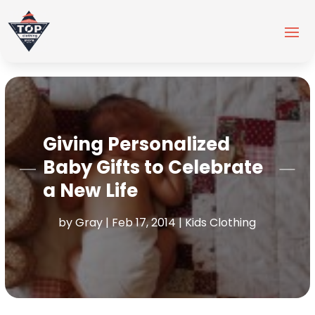
Giving Personalized
Baby Gifts to Celebrate
a New Life
by
Gray
|
Feb 17, 2014
|
Kids Clothing