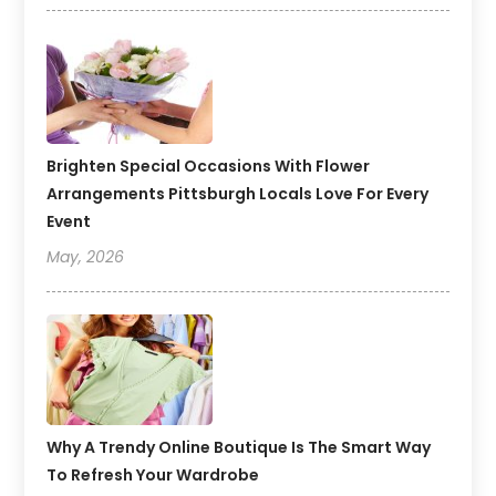
Brighten Special Occasions With Flower
Arrangements Pittsburgh Locals Love For Every
Event
May, 2026
Why A Trendy Online Boutique Is The Smart Way
To Refresh Your Wardrobe