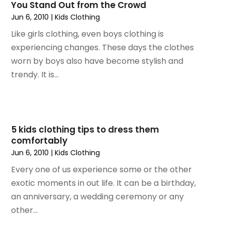
You Stand Out from the Crowd
April 2021
(1)
Jun 6, 2010
|
Kids Clothing
January 2020
(1)
Like girls clothing, even boys clothing is
December 2019
(1)
experiencing changes. These days the clothes
November 2019
(1)
worn by boys also have become stylish and
August 2019
(3)
trendy. It is...
July 2019
(1)
April 2019
(1)
February 2019
(1)
September 2018
(1)
5 kids clothing tips to dress them
August 2018
(4)
comfortably
July 2018
(1)
Jun 6, 2010
|
Kids Clothing
May 2018
(4)
Every one of us experience some or the other
April 2018
(1)
exotic moments in out life. It can be a birthday,
February 2018
(1)
an anniversary, a wedding ceremony or any
January 2018
(2)
other...
November 2017
(1)