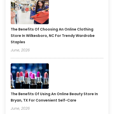
The Benefits Of Choosing An Online Clothing
Store In Wilkesboro, NC For Trendy Wardrobe
Staples
June, 2026
The Benefits Of Using An Online Beauty Store In
Bryan, TX For Convenient Self-Care
June, 2026