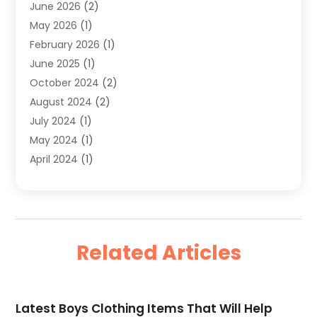
June 2026
(2)
Sober Living
(1)
May 2026
(1)
Swimwear Store
(1)
February 2026
(1)
Uncategorized
(2)
June 2025
(1)
Womens Clothing
(6)
October 2024
(2)
August 2024
(2)
July 2024
(1)
May 2024
(1)
April 2024
(1)
March 2024
(1)
May 2023
(1)
February 2023
(1)
January 2023
(1)
Related Articles
June 2022
(1)
February 2022
(2)
July 2021
(1)
Latest Boys Clothing Items That Will Help
May 2021
(1)