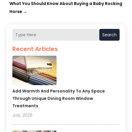
What You Should Know About Buying a Baby Rocking
Horse
→
Search
Recent Articles
Add Warmth And Personality To Any Space
Through Unique Dining Room Window
Treatments
July, 2026