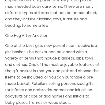
appreciation from parents, while proving to be
much needed baby care items. There are many
different types of items that can be personalized,
and they include clothing, toys, furniture and
bedding, to name a few.
One Hug After Another
One of the best gifts new parents can receive is a
gift basket. The basket can be loaded with a
variety of items that include blankets, bibs, toys
and clothes. One of the most enjoyable features of
the gift basket is that you can pick and choose the
items to be included, or you can purchase a pre-
made basket. Retailers selling personalized gifts
for infants can embroider names and initials on
bodysuits or caps or add names and initials to
baby plates, frames or wood stools.