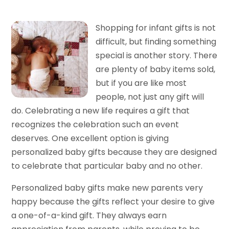
Shopping for infant gifts is not
difficult, but finding something
special is another story. There
are plenty of baby items sold,
but if you are like most
people, not just any gift will
do. Celebrating a new life requires a gift that
recognizes the celebration such an event
deserves. One excellent option is giving
personalized baby gifts because they are designed
to celebrate that particular baby and no other.
Personalized baby gifts make new parents very
happy because the gifts reflect your desire to give
a one-of-a-kind gift. They always earn