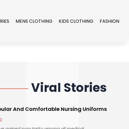
RIES
MENS CLOTHING
KIDS CLOTHING
FASHION
Viral Stories
pular And Comfortable Nursing Uniforms
g
e gained popularity among all medical