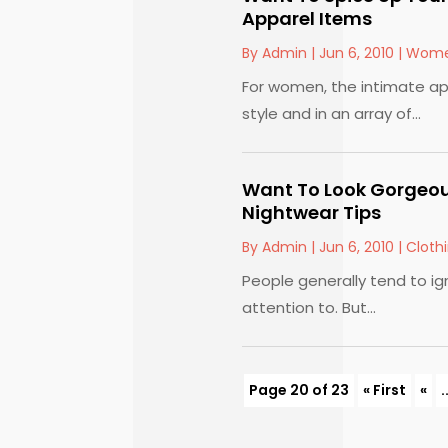
Apparel Items
By
Admin
|
Jun 6, 2010
|
Wome
For women, the intimate ap
style and in an array of...
Want To Look Gorgeou
Nightwear Tips
By
Admin
|
Jun 6, 2010
|
Cloth
People generally tend to ign
attention to. But...
Page 20 of 23
« First
«
.