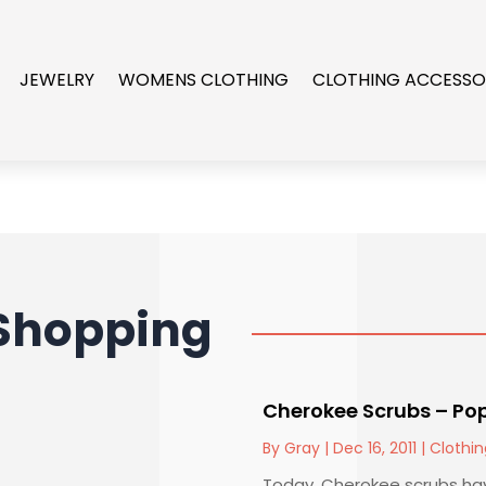
JEWELRY
WOMENS CLOTHING
CLOTHING ACCESSO
Shopping
Cherokee Scrubs – Po
By
Gray
|
Dec 16, 2011
|
Clothin
Today, Cherokee scrubs hav