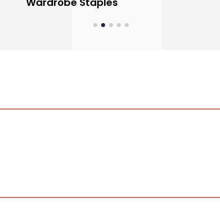
Wardrobe Staples