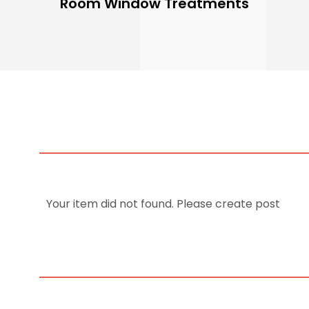
Room Window Treatments
Your item did not found. Please create post