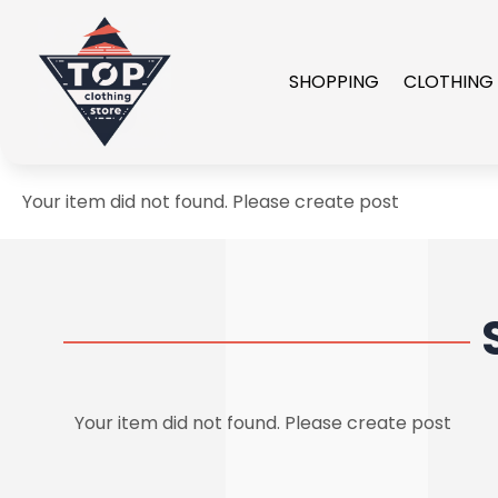
SHOPPING
CLOTHING
Your item did not found. Please create post
Your item did not found. Please create post