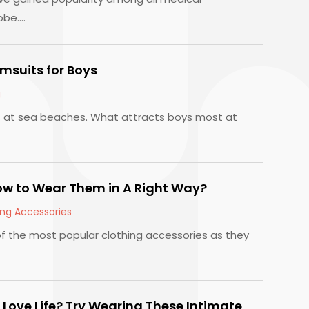
be....
msuits for Boys
g
s at sea beaches. What attracts boys most at
w to Wear Them in A Right Way?
ing Accessories
 the most popular clothing accessories as they
 Love Life? Try Wearing These Intimate