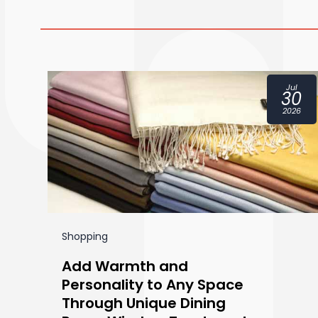
ct
Jul
1
30
24
2026
Shopping
Add Warmth and
Personality to Any Space
Through Unique Dining