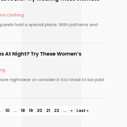
ns Clothing
parels hold a special place. With patterns and
s At Night? Try These Women’s
ing
ore nightwear or consider it too trivial to be paid
..
10
...
18
19
20
21
22
...
»
Last »