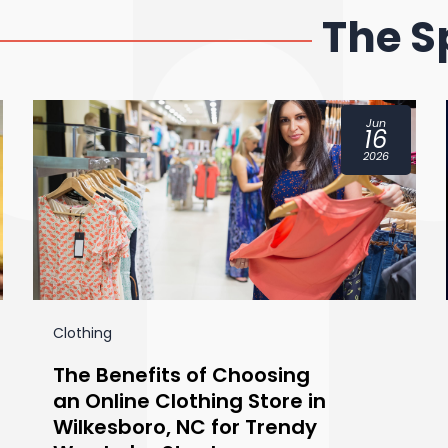
The S
Jun
16
2026
Clothing
The Benefits of Choosing
an Online Clothing Store in
Wilkesboro, NC for Trendy