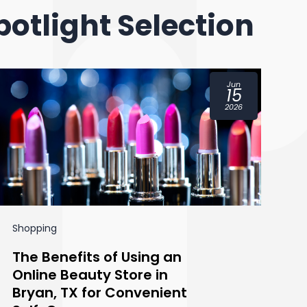
potlight Selection
Jun
15
2026
Shopping
Sh
The Benefits of Using an
H
Online Beauty Store in
R
Bryan, TX for Convenient
Y