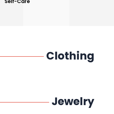
Self-Care
Clothing
Jewelry