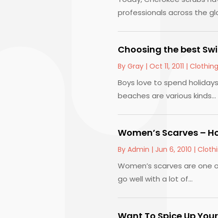
professionals across the glo
Choosing the best Swi
By
Gray
|
Oct 11, 2011
|
Clothin
Boys love to spend holiday
beaches are various kinds...
Women’s Scarves – Ho
By
Admin
|
Jun 6, 2010
|
Cloth
Women’s scarves are one of
go well with a lot of...
Want To Spice Up Your