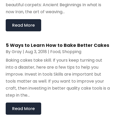
beautiful carpets: Ancient Beginnings In what is
now Iran, the art of weaving...
Read More
5 Ways to Learn How to Bake Better Cakes
By
Gray
|
Aug 3, 2018
|
Food
,
Shopping
Baking cakes take skill. If yours keep turning out
into a disaster, here are a few tips to help you
improve. Invest in tools Skills are important but
tools matter as well. If you want to improve your
craft, then investing in better quality cake tools is a
step in the...
Read More