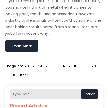
If you're anything other than a professional baker,
you may only think of metal when it comes to
baking pans, molds, and accessories. However,
industry professionals will tell you that some of the
best baking results come from silicone. Here are
just a few reasons why...
Read More
Page 7 of 20
« First
«
...
5
6
7
8
9
...
20
...
»
Last »
Search
Recent Articles