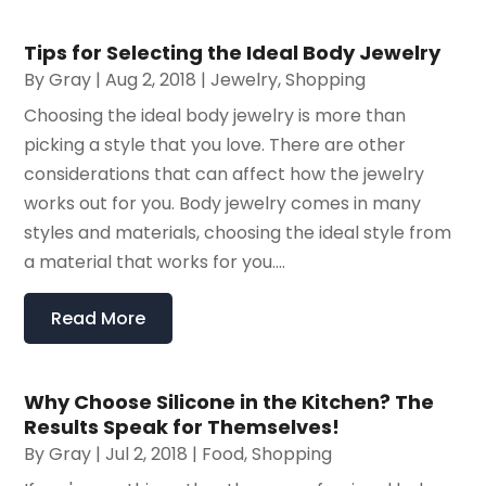
Tips for Selecting the Ideal Body Jewelry
By
Gray
|
Aug 2, 2018
|
Jewelry
,
Shopping
Choosing the ideal body jewelry is more than
picking a style that you love. There are other
considerations that can affect how the jewelry
works out for you. Body jewelry comes in many
styles and materials, choosing the ideal style from
a material that works for you....
Read More
Why Choose Silicone in the Kitchen? The
Results Speak for Themselves!
By
Gray
|
Jul 2, 2018
|
Food
,
Shopping