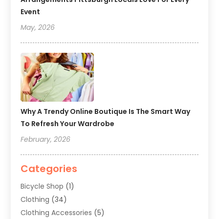
Event
May, 2026
Why A Trendy Online Boutique Is The Smart Way
To Refresh Your Wardrobe
February, 2026
Categories
Bicycle Shop
(1)
Clothing
(34)
Clothing Accessories
(5)