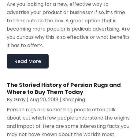
Are you looking for a new, effective way to
advertise your product or business? If so, it’s time
to think outside the box. A great option that is
becoming more popular is pedicab advertising. Are
you curious why this is so effective or what benefits
it has to offer?...
Read More
The Storied History of Persian Rugs and
Where to Buy Them Today
By
Gray
|
Aug 20, 2018
|
Shopping
Persian rugs are something people often talk
about but which few people understand the origins
and impact of. Here are some interesting facts you
may not have known about the world’s most