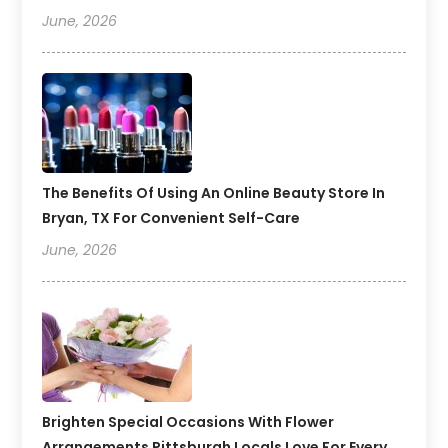
June, 2026
The Benefits Of Using An Online Beauty Store In
Bryan, TX For Convenient Self-Care
June, 2026
Brighten Special Occasions With Flower
Arrangements Pittsburgh Locals Love For Every