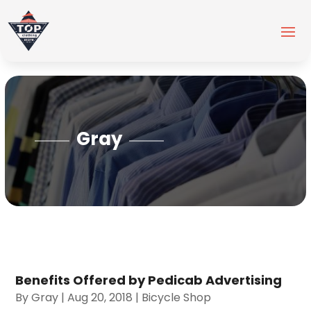
Gray
Benefits Offered by Pedicab Advertising
By
Gray
|
Aug 20, 2018
|
Bicycle Shop