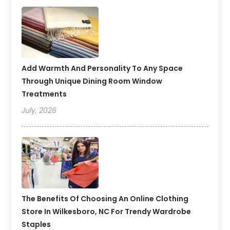
Add Warmth And Personality To Any Space
Through Unique Dining Room Window
Treatments
July, 2026
The Benefits Of Choosing An Online Clothing
Store In Wilkesboro, NC For Trendy Wardrobe
Staples