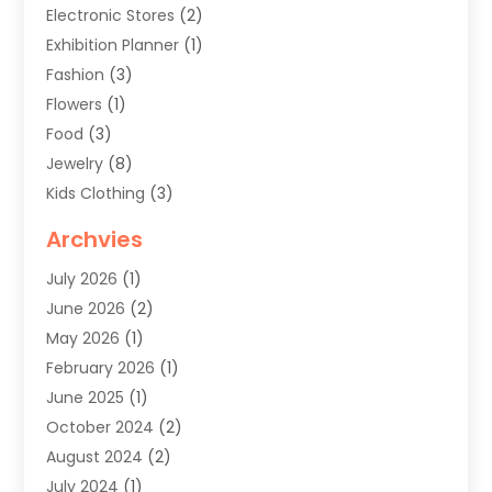
Electronic Stores
(2)
Exhibition Planner
(1)
Fashion
(3)
Flowers
(1)
Food
(3)
Jewelry
(8)
Kids Clothing
(3)
Knives
(1)
Archvies
Mens Clothing
(4)
July 2026
(1)
Shopping
(48)
June 2026
(2)
Sober Living
(1)
May 2026
(1)
Swimwear Store
(1)
February 2026
(1)
Uncategorized
(2)
June 2025
(1)
Womens Clothing
(6)
October 2024
(2)
August 2024
(2)
July 2024
(1)